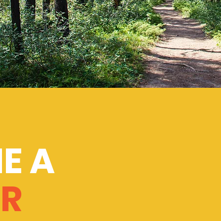
E A
R