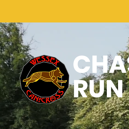
CHAS
RUN 