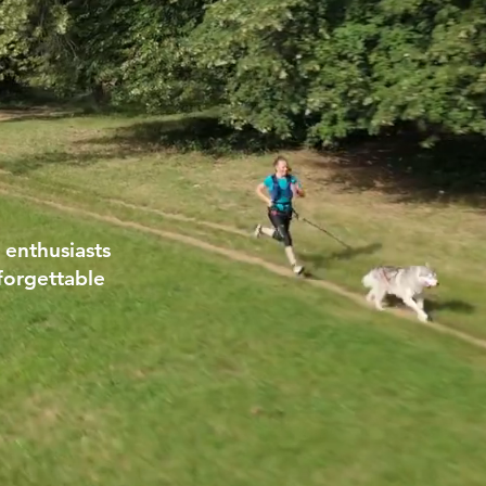
 enthusiasts
forgettable