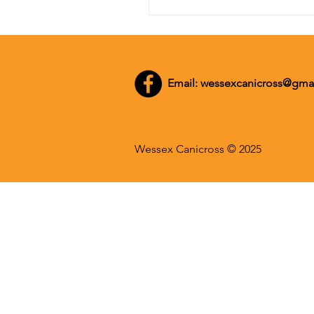
Email:
wessexcanicross@gma
Wessex Canicross © 2025