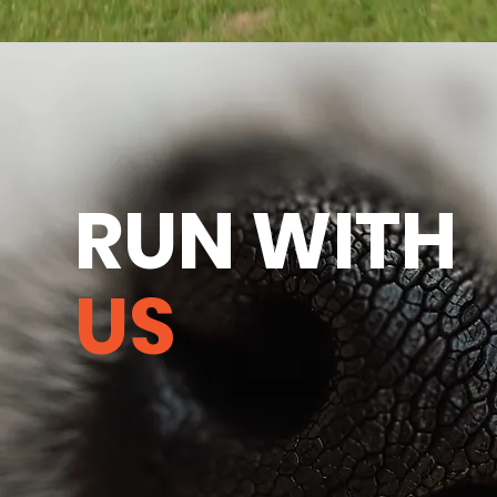
RUN WITH
US