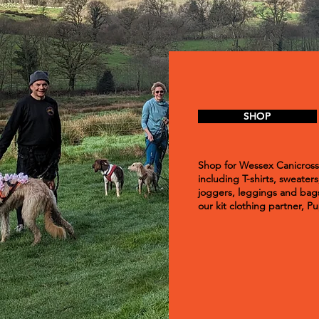
SHOP
Shop for Wessex Canicross 
including T-shirts, sweaters
joggers, leggings and bags
our kit clothing partner, 