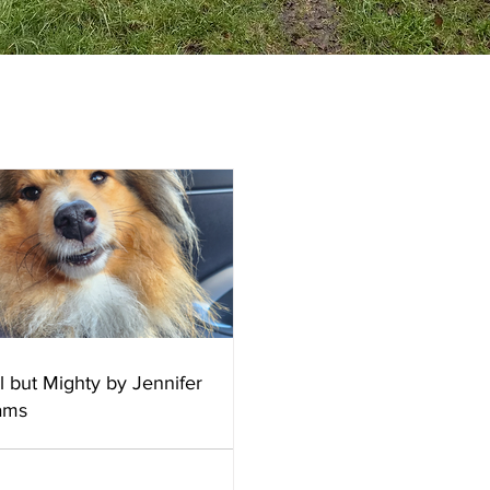
l but Mighty by Jennifer
iams