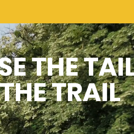
E THE TAI
THE TRAIL