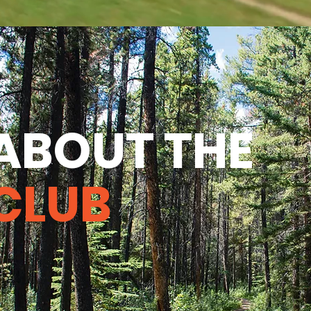
ABOUT THE
CLUB