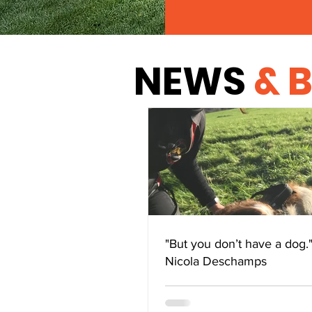
NEWS
& 
"But you don’t have a dog.
Nicola Deschamps