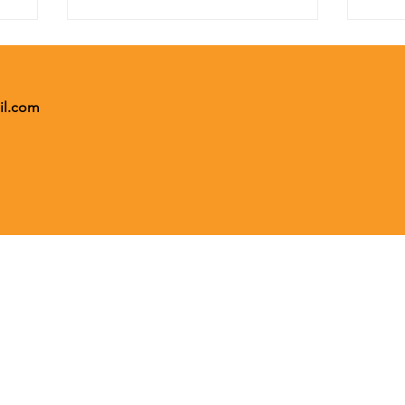
il.com