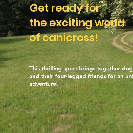
Get ready for
the exciting world
of canicross!
This thrilling sport brings together dog
and their four-legged friends for an un
adventure!