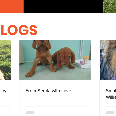
BLOGS
" by
From Serbia with Love
Smal
Will