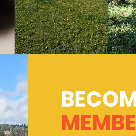
BECOM
MEMBE