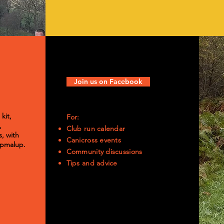
Join us on Facebook
kit,
For:
,
Club run calendar
, with
Canicross events
Pupmalup.
Community discussions
​Tips and advice